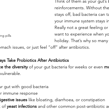
Think of them as your gut’s 
reinforcements. Without the
stays off, bad bacteria can t
your immune system stays in 
Really not a great feeling o
want to experience when yo
ing pills
holiday. That’s why so many
mach issues, or just feel “off” after antibiotics.
s Take Probiotics After Antibiotics
e the diversity
 of your gut bacteria for weeks or even 
mo
 vulnerable.
ur gut with good bacteria
ur immune response
igestive issues
 like bloating, diarrhoea, or constipation
 of 
yeast infections
 and other common post-antibiotic 