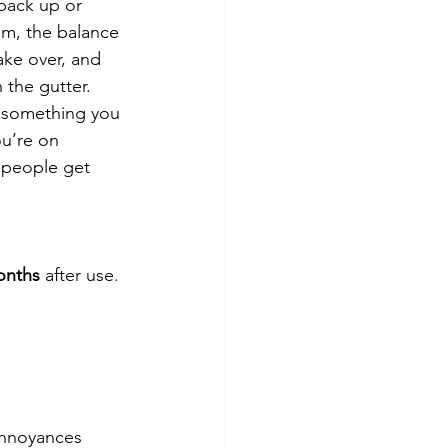
back up or 
m, the balance 
ake over, and 
the gutter. 
r something you 
u’re on 
 people get 
nths
 after use. 
annoyances