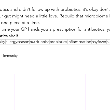
iotics and didn't follow up with probiotics, it’s okay don’t
 gut might need a little love. Rebuild that microbiome 
one piece at a time.
ime your GP hands you a prescription for antibiotics, y
tics
 shelf.
ity
allergyseason
nutritionist
probiotics
inflammation
hayfever
s
Immunity