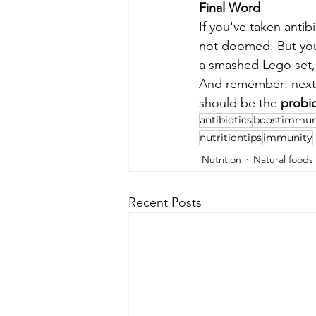
Final Word
If you've taken antib
not doomed. But your
a smashed Lego set, 
And remember: next t
should be the
 probio
antibiotics
boostimmun
nutritiontips
immunity
Nutrition
Natural foods
Recent Posts