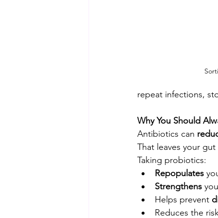
Sort
repeat infections, sto
Why You Should Alway
Antibiotics can 
reduc
That leaves your gut
Taking probiotics:
Repopulates
 yo
Strengthens
 yo
Helps prevent 
d
Reduces the risk