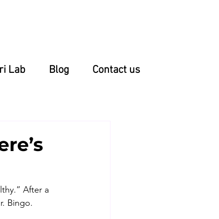
ri Lab
Blog
Contact us
ere’s
thy.” After a 
r. Bingo. 