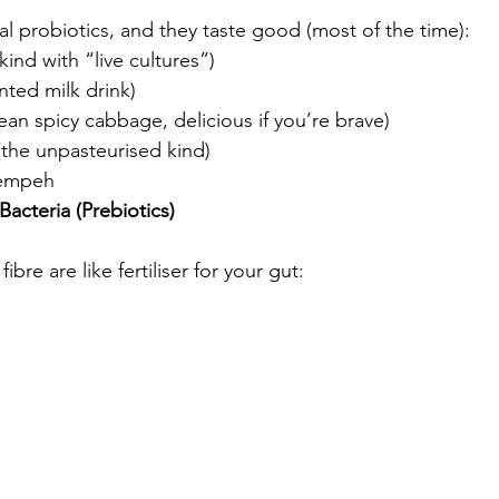
ral probiotics, and they taste good (most of the time):
kind with “live cultures”)
nted milk drink)
ean spicy cabbage, delicious if you’re brave)
(the unpasteurised kind)
Tempeh
acteria (Prebiotics)
 fibre are like fertiliser for your gut: