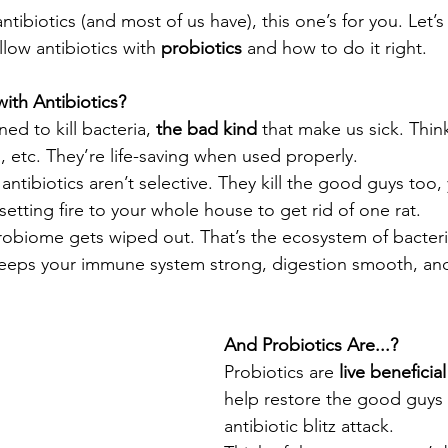
antibiotics (and most of us have), this one’s for you. Let’
llow antibiotics with 
probiotics
 and how to do it right.
ith Antibiotics?
ed to kill bacteria, 
the bad kind
 that make us sick. Think
s, etc. They’re life-saving when used properly.
 antibiotics aren’t selective. They kill the good guys too, 
e setting fire to your whole house to get rid of one rat.
robiome gets wiped out. That’s the ecosystem of bacteri
 keeps your immune system strong, digestion smooth, and
And Probiotics Are...?
Probiotics are 
live beneficia
help restore the good guys 
antibiotic blitz attack.