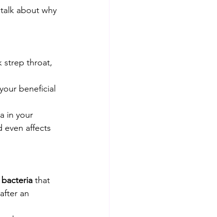
s talk about why 
 strep throat, 
your beneficial 
a in your 
 even affects 
l bacteria
 that 
after an 