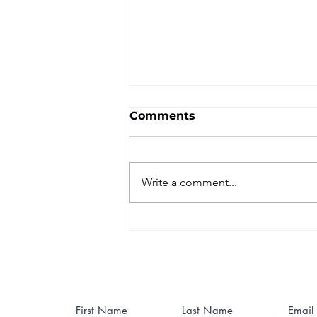
Comments
Write a comment...
The Nutri Guy's World
Cup Recovery Guide:
Beat the Hangover
Before It Beats You
Contact Me
First Name
Last Name
Email