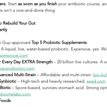
ers
. Start 
as soon as you finish
 your antibiotic course, an
his isn’t a one-and-done thing.
to Rebuild Your Gut
rtly
ri Guy–approved 
Top 5 Probiotic Supplements
:
– A liquid, live, water-based probiotic. Expensive, yes. Wo
symprove.com
r Every Day EXTRA Strength
 – 20 billion live cultures. A 
bacprobiotics.com
vanced Multi-Strain
 – Affordable and multi-strain. 
bio-ku
Synbiotic
 – High-tech and heavily researched. 
seed.com
iotic
 – Spore-based, survives stomach acid. Strong opti
obiomelabs.com
Foods