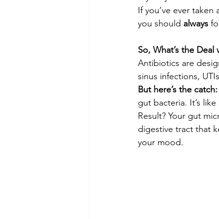
If you’ve ever taken 
you should 
always
 fo
So, What’s the Deal w
Antibiotics are design
sinus infections, UTI
But here’s the catch:
gut bacteria. It’s lik
Result? Your gut mic
digestive tract that
your mood.