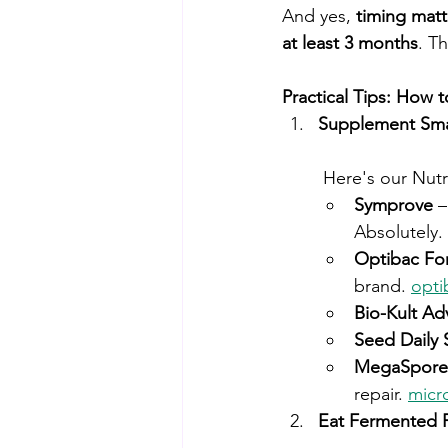
And yes, 
timing matt
at least 3 months
. T
Practical Tips: How 
Supplement Sma
 Here's our Nut
Symprove
 
Absolutely. 
Optibac Fo
brand. 
opti
Bio-Kult Ad
Seed Daily 
MegaSporeB
repair. 
micr
Eat Fermented 