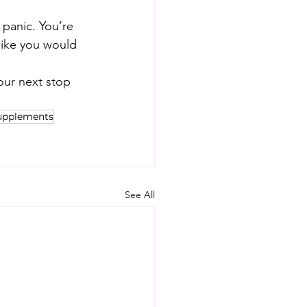
 panic. You’re 
like you would 
our next stop 
upplements
See All