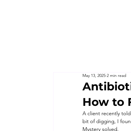
May 13, 2025
2 min read
Antibiot
How to F
A client recently tol
bit of digging, I fou
Mystery solved.