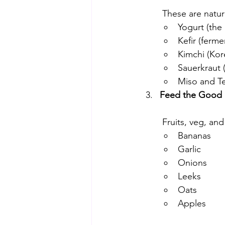
 These are natu
Yogurt (the 
Kefir (ferme
Kimchi (Kor
Sauerkraut 
Miso and 
Feed the Good B
 Fruits, veg, and
Bananas
Garlic
Onions
Leeks
Oats
Apples