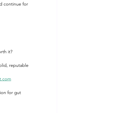
d continue for 
rth it? 
solid, reputable 
lt.com
on for gut 