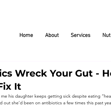
Home
About
Services
Nut
ics Wreck Your Gut - H
ix It
d me his daughter keeps getting sick despite eating “heal
nd out she’d been on antibiotics a few times this past yea