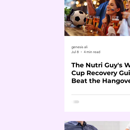
genesis ali
Jul 8
4 min read
The Nutri Guy's 
Cup Recovery Gui
Beat the Hangov
Before It Beats Y