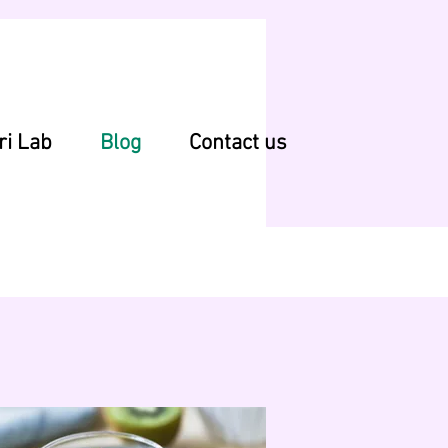
ri Lab
Blog
Contact us