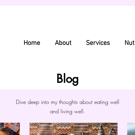
Home
About
Services
Nut
Blog
Dive deep into my thoughts about eating well
and living well.