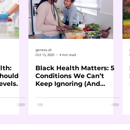
genesis ali
Oct 13, 2025
4 min read
lth:
Black Health Matters: 5
hould
Conditions We Can’t
evels.
Keep Ignoring (And
What to Do About Them)