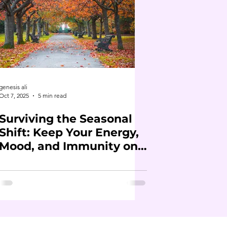
genesis ali
Oct 7, 2025
5 min read
Surviving the Seasonal
Shift: Keep Your Energy,
Mood, and Immunity on
Track