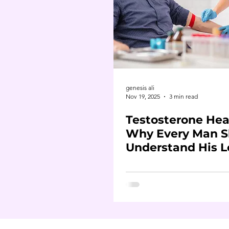
genesis ali
Nov 19, 2025
3 min read
Testosterone Hea
Why Every Man S
Understand His L