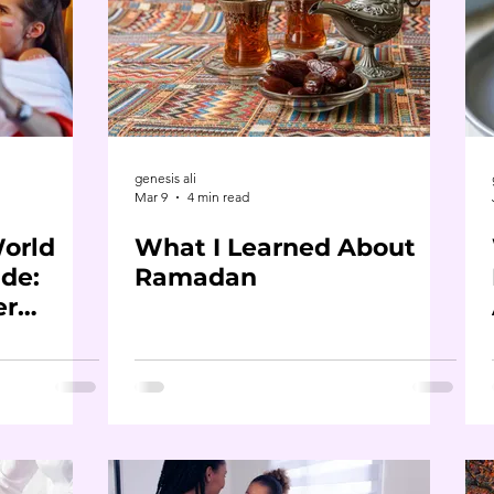
genesis ali
Mar 9
4 min read
World
What I Learned About
de:
Ramadan
er
ou