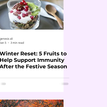
genesis ali
Jan 5
3 min read
Winter Reset: 5 Fruits to
Help Support Immunity
After the Festive Season