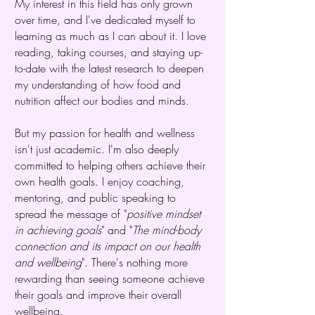
My interest in this field has only grown
over time, and I've dedicated myself to
learning as much as I can about it. I love
reading, taking courses, and staying up-
to-date with the latest research to deepen
my understanding of how food and
nutrition affect our bodies and minds.
But my passion for health and wellness
isn't just academic. I'm also deeply
committed to helping others achieve their
own health goals. I enjoy coaching,
mentoring, and public speaking to
spread the message of "
positive mindset
in achieving goals
" and "
The mind-body
connection and its impact on our health
and wellbeing
". There's nothing more
rewarding than seeing someone achieve
their goals and improve their overall
wellbeing.