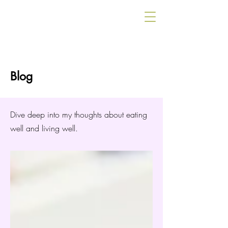
Blog
Dive deep into my thoughts about eating
well and living well.