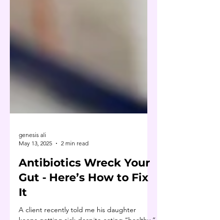
genesis ali
May 13, 2025
2 min read
Antibiotics Wreck Your
Gut - Here’s How to Fix
It