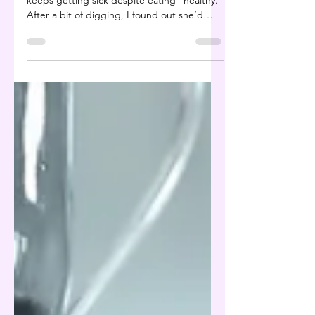
A client recently told me his daughter
keeps getting sick despite eating “healthy.”
After a bit of digging, I found out she’d
been on...