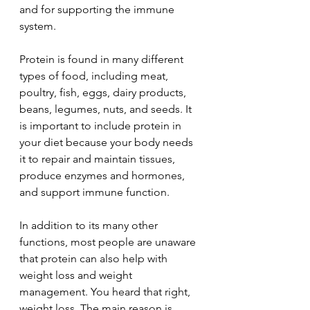
and for supporting the immune 
system.
Protein is found in many different 
types of food, including meat, 
poultry, fish, eggs, dairy products, 
beans, legumes, nuts, and seeds. It 
is important to include protein in 
your diet because your body needs 
it to repair and maintain tissues, 
produce enzymes and hormones, 
and support immune function.
In addition to its many other 
functions, most people are unaware 
that protein can also help with 
weight loss and weight 
management. You heard that right, 
weight loss. The main reason is 