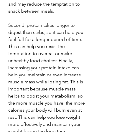
and may reduce the temptation to 
snack between meals.
Second, protein takes longer to 
digest than carbs, so it can help you 
feel full for a longer period of time. 
This can help you resist the 
temptation to overeat or make 
unhealthy food choices.Finally, 
increasing your protein intake can 
help you maintain or even increase 
muscle mass while losing fat. This is 
important because muscle mass 
helps to boost your metabolism, so 
the more muscle you have, the more 
calories your body will burn even at 
rest. This can help you lose weight 
more effectively and maintain your 
weight loss in the long term.