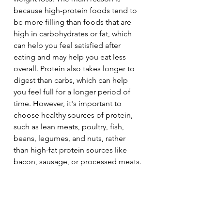
because high-protein foods tend to 
be more filling than foods that are 
high in carbohydrates or fat, which 
can help you feel satisfied after 
eating and may help you eat less 
overall. Protein also takes longer to 
digest than carbs, which can help 
you feel full for a longer period of 
time. However, it's important to 
choose healthy sources of protein, 
such as lean meats, poultry, fish, 
beans, legumes, and nuts, rather 
than high-fat protein sources like 
bacon, sausage, or processed meats.