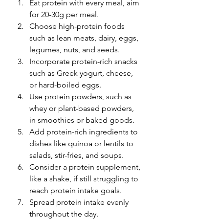
Eat protein with every meal, aim 
for 20-30g per meal.
Choose high-protein foods 
such as lean meats, dairy, eggs, 
legumes, nuts, and seeds.
Incorporate protein-rich snacks 
such as Greek yogurt, cheese, 
or hard-boiled eggs.
Use protein powders, such as 
whey or plant-based powders, 
in smoothies or baked goods.
Add protein-rich ingredients to 
dishes like quinoa or lentils to 
salads, stir-fries, and soups.
Consider a protein supplement, 
like a shake, if still struggling to 
reach protein intake goals.
Spread protein intake evenly 
throughout the day.