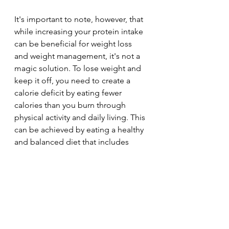
It's important to note, however, that 
while increasing your protein intake 
can be beneficial for weight loss 
and weight management, it's not a 
magic solution. To lose weight and 
keep it off, you need to create a 
calorie deficit by eating fewer 
calories than you burn through 
physical activity and daily living. This 
can be achieved by eating a healthy 
and balanced diet that includes 
protein along with other nutrients, 
and by being physically active on a 
regular basis.
weight management
diet
High protein
healthy fats
dairy
protein
lean protein
weightloss
snacks
beef
muscle