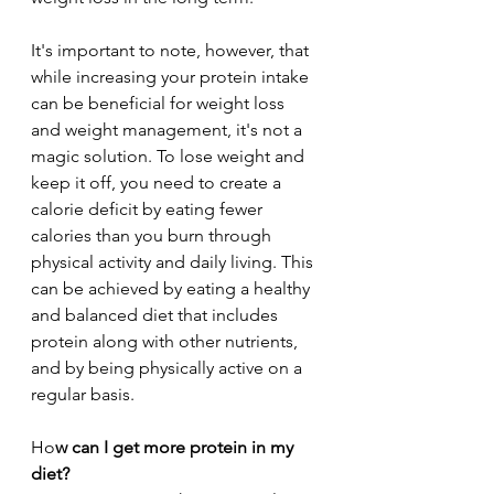
It's important to note, however, that 
while increasing your protein intake 
can be beneficial for weight loss 
and weight management, it's not a 
magic solution. To lose weight and 
keep it off, you need to create a 
calorie deficit by eating fewer 
calories than you burn through 
physical activity and daily living. This 
can be achieved by eating a healthy 
and balanced diet that includes 
protein along with other nutrients, 
and by being physically active on a 
regular basis.
Ho
w can I get more protein in my 
diet?