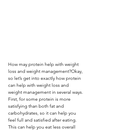
How may protein help with weight 
loss and weight management?Okay, 
so let’s get into exactly how protein 
can help with weight loss and 
weight management in several ways. 
First, for some protein is more 
satisfying than both fat and 
carbohydrates, so it can help you 
feel full and satisfied after eating. 
This can help you eat less overall 