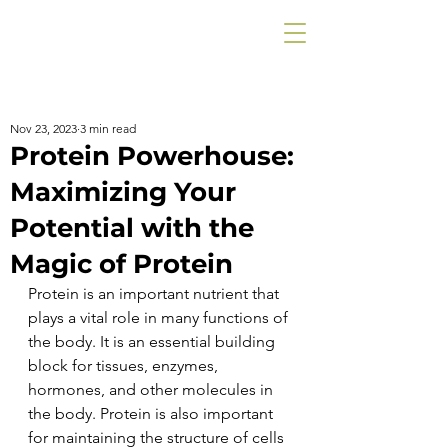
Nov 23, 2023
3 min read
Protein Powerhouse:
Maximizing Your
Potential with the
Magic of Protein
Protein is an important nutrient that 
plays a vital role in many functions of 
the body. It is an essential building 
block for tissues, enzymes, 
hormones, and other molecules in 
the body. Protein is also important 
for maintaining the structure of cells 