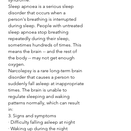
Sleep apnoea is a serious sleep 
disorder that occurs when a 
person's breathing is interrupted 
during sleep. People with untreated 
sleep apnoea stop breathing 
repeatedly during their sleep, 
sometimes hundreds of times. This 
means the brain -- and the rest of 
the body -- may not get enough 
oxygen.
Narcolepsy is a rare long-term brain 
disorder that causes a person to 
suddenly fall asleep at inappropriate 
times. The brain is unable to 
regulate sleeping and waking 
patterns normally, which can result 
in:
3. Signs and symptoms
· Difficulty falling asleep at night
· Waking up during the night