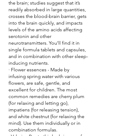
the brain; studies suggest that it’s 
readily absorbed in large quantities, 
crosses the blood-brain barrier, gets 
into the brain quickly, and impacts 
levels of the amino acids affecting 
serotonin and other 
neurotransmitters. You’ll find it in 
single formula tablets and capsules, 
and in combination with other sleep-
inducing nutrients.
· Flower essences - Made by 
infusing spring water with various 
flowers, are safe, gentle, and 
excellent for children. The most 
common remedies are cherry plum 
(for relaxing and letting go), 
impatiens (for releasing tension), 
and white chestnut (for relaxing the 
mind). Use them individually or in 
combination formulas.