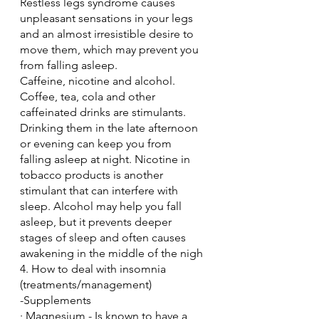
Restless legs syndrome causes 
unpleasant sensations in your legs 
and an almost irresistible desire to 
move them, which may prevent you 
from falling asleep.
Caffeine, nicotine and alcohol. 
Coffee, tea, cola and other 
caffeinated drinks are stimulants. 
Drinking them in the late afternoon 
or evening can keep you from 
falling asleep at night. Nicotine in 
tobacco products is another 
stimulant that can interfere with 
sleep. Alcohol may help you fall 
asleep, but it prevents deeper 
stages of sleep and often causes 
awakening in the middle of the nigh
4. How to deal with insomnia 
(treatments/management)
-Supplements
· Magnesium - Is known to have a 