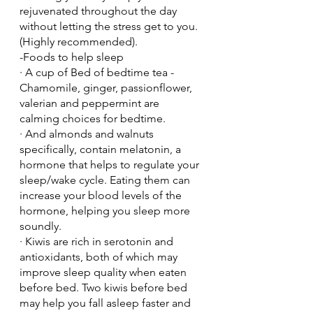
rejuvenated throughout the day 
without letting the stress get to you. 
(Highly recommended).
-Foods to help sleep
· A cup of Bed of bedtime tea - 
Chamomile, ginger, passionflower, 
valerian and peppermint are 
calming choices for bedtime.
· And almonds and walnuts 
specifically, contain melatonin, a 
hormone that helps to regulate your 
sleep/wake cycle. Eating them can 
increase your blood levels of the 
hormone, helping you sleep more 
soundly.
· Kiwis are rich in serotonin and 
antioxidants, both of which may 
improve sleep quality when eaten 
before bed. Two kiwis before bed 
may help you fall asleep faster and 