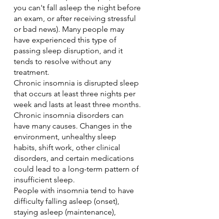
you can't fall asleep the night before 
an exam, or after receiving stressful 
or bad news). Many people may 
have experienced this type of 
passing sleep disruption, and it 
tends to resolve without any 
treatment.
Chronic insomnia is disrupted sleep 
that occurs at least three nights per 
week and lasts at least three months. 
Chronic insomnia disorders can 
have many causes. Changes in the 
environment, unhealthy sleep 
habits, shift work, other clinical 
disorders, and certain medications 
could lead to a long-term pattern of 
insufficient sleep.
People with insomnia tend to have 
difficulty falling asleep (onset), 
staying asleep (maintenance), 