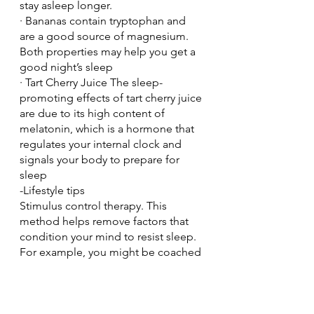
stay asleep longer.
· Bananas contain tryptophan and 
are a good source of magnesium. 
Both properties may help you get a 
good night’s sleep
· Tart Cherry Juice The sleep-
promoting effects of tart cherry juice 
are due to its high content of 
melatonin, which is a hormone that 
regulates your internal clock and 
signals your body to prepare for 
sleep
-Lifestyle tips
Stimulus control therapy. This 
method helps remove factors that 
condition your mind to resist sleep. 
For example, you might be coached 
to set a consistent bedtime and 
wake time and avoid naps, use the 
bed only for sleep and sex, and 
leave the bedroom if you can't go to 