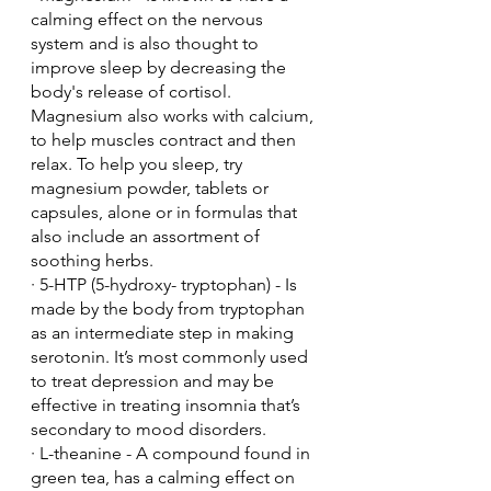
calming effect on the nervous 
system and is also thought to 
improve sleep by decreasing the 
body's release of cortisol. 
Magnesium also works with calcium, 
to help muscles contract and then 
relax. To help you sleep, try 
magnesium powder, tablets or 
capsules, alone or in formulas that 
also include an assortment of 
soothing herbs.
· 5-HTP (5-hydroxy- tryptophan) - Is 
made by the body from tryptophan 
as an intermediate step in making 
serotonin. It’s most commonly used 
to treat depression and may be 
effective in treating insomnia that’s 
secondary to mood disorders.
· L-theanine - A compound found in 
green tea, has a calming effect on 