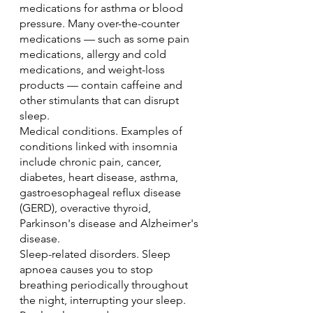
medications for asthma or blood 
pressure. Many over-the-counter 
medications — such as some pain 
medications, allergy and cold 
medications, and weight-loss 
products — contain caffeine and 
other stimulants that can disrupt 
sleep.
Medical conditions. Examples of 
conditions linked with insomnia 
include chronic pain, cancer, 
diabetes, heart disease, asthma, 
gastroesophageal reflux disease 
(GERD), overactive thyroid, 
Parkinson's disease and Alzheimer's 
disease.
Sleep-related disorders. Sleep 
apnoea causes you to stop 
breathing periodically throughout 
the night, interrupting your sleep. 