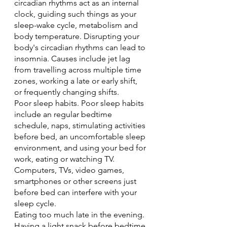
circadian rhythms act as an internal 
clock, guiding such things as your 
sleep-wake cycle, metabolism and 
body temperature. Disrupting your 
body's circadian rhythms can lead to 
insomnia. Causes include jet lag 
from travelling across multiple time 
zones, working a late or early shift, 
or frequently changing shifts.
Poor sleep habits. Poor sleep habits 
include an regular bedtime 
schedule, naps, stimulating activities 
before bed, an uncomfortable sleep 
environment, and using your bed for 
work, eating or watching TV. 
Computers, TVs, video games, 
smartphones or other screens just 
before bed can interfere with your 
sleep cycle.
Eating too much late in the evening. 
Having a light snack before bedtime 