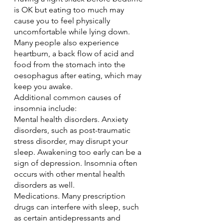
is OK but eating too much may 
cause you to feel physically 
uncomfortable while lying down. 
Many people also experience 
heartburn, a back flow of acid and 
food from the stomach into the 
oesophagus after eating, which may 
keep you awake.
Additional common causes of 
insomnia include:
Mental health disorders. Anxiety 
disorders, such as post-traumatic 
stress disorder, may disrupt your 
sleep. Awakening too early can be a 
sign of depression. Insomnia often 
occurs with other mental health 
disorders as well.
Medications. Many prescription 
drugs can interfere with sleep, such 
as certain antidepressants and 