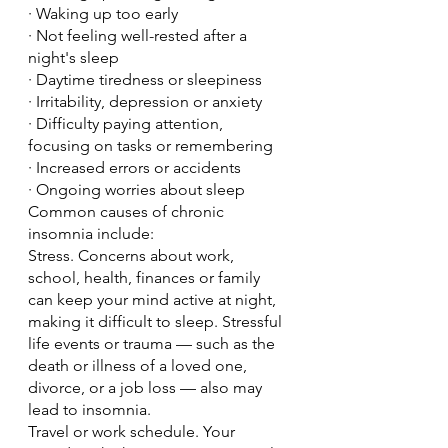
· Waking up too early
· Not feeling well-rested after a 
night's sleep
· Daytime tiredness or sleepiness
· Irritability, depression or anxiety
· Difficulty paying attention, 
focusing on tasks or remembering
· Increased errors or accidents
· Ongoing worries about sleep
Common causes of chronic 
insomnia include:
Stress. Concerns about work, 
school, health, finances or family 
can keep your mind active at night, 
making it difficult to sleep. Stressful 
life events or trauma — such as the 
death or illness of a loved one, 
divorce, or a job loss — also may 
lead to insomnia.
Travel or work schedule. Your 