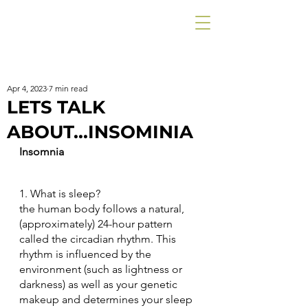
Apr 4, 2023
7 min read
LETS TALK
ABOUT...INSOMINIA
Insomnia
1. What is sleep?
the human body follows a natural, 
(approximately) 24-hour pattern 
called the circadian rhythm. This 
rhythm is influenced by the 
environment (such as lightness or 
darkness) as well as your genetic 
makeup and determines your sleep 