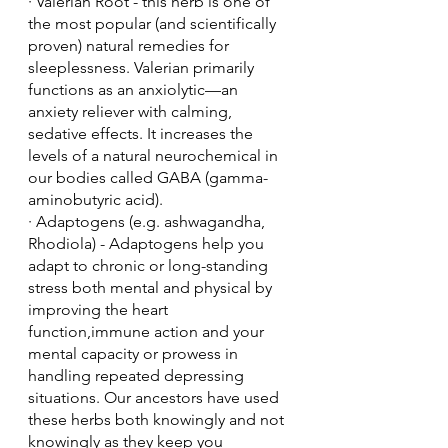
· Valerian Root - this herb is one of 
the most popular (and scientifically 
proven) natural remedies for 
sleeplessness. Valerian primarily 
functions as an anxiolytic—an 
anxiety reliever with calming, 
sedative effects. It increases the 
levels of a natural neurochemical in 
our bodies called GABA (gamma-
aminobutyric acid).
· Adaptogens (e.g. ashwagandha, 
Rhodiola) - Adaptogens help you 
adapt to chronic or long-standing 
stress both mental and physical by 
improving the heart 
function,immune action and your 
mental capacity or prowess in 
handling repeated depressing 
situations. Our ancestors have used 
these herbs both knowingly and not 
knowingly as they keep you 