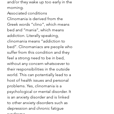
and/or they wake up too early in the 
morning.
Associated conditions
Clinomania is derived from the 
Greek words “clino”, which means 
bed and “mania”, which means 
addiction. Literally speaking, 
clinomania means “addiction to 
bed”. Clinomaniacs are people who 
suffer from this condition and they 
feel a strong need to be in bed, 
without any concern whatsoever to 
their responsibilities in the outside 
world. This can potentially lead to a 
host of health issues and personal 
problems. Yes, clinomania is a 
psychological or mental disorder. It 
is an anxiety disorder and is linked 
to other anxiety disorders such as 
depression and chronic fatigue 
syndrome.