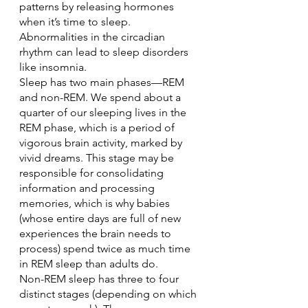
patterns by releasing hormones 
when it’s time to sleep. 
Abnormalities in the circadian 
rhythm can lead to sleep disorders 
like insomnia.
Sleep has two main phases—REM 
and non-REM. We spend about a 
quarter of our sleeping lives in the 
REM phase, which is a period of 
vigorous brain activity, marked by 
vivid dreams. This stage may be 
responsible for consolidating 
information and processing 
memories, which is why babies 
(whose entire days are full of new 
experiences the brain needs to 
process) spend twice as much time 
in REM sleep than adults do.
Non-REM sleep has three to four 
distinct stages (depending on which 