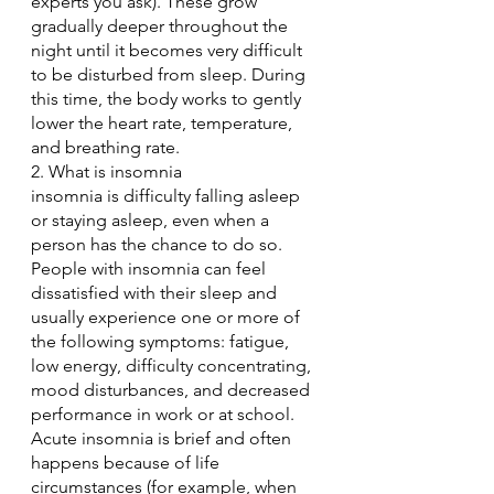
experts you ask). These grow 
gradually deeper throughout the 
night until it becomes very difficult 
to be disturbed from sleep. During 
this time, the body works to gently 
lower the heart rate, temperature, 
and breathing rate.
2. What is insomnia
insomnia is difficulty falling asleep 
or staying asleep, even when a 
person has the chance to do so. 
People with insomnia can feel 
dissatisfied with their sleep and 
usually experience one or more of 
the following symptoms: fatigue, 
low energy, difficulty concentrating, 
mood disturbances, and decreased 
performance in work or at school.
Acute insomnia is brief and often 
happens because of life 
circumstances (for example, when 