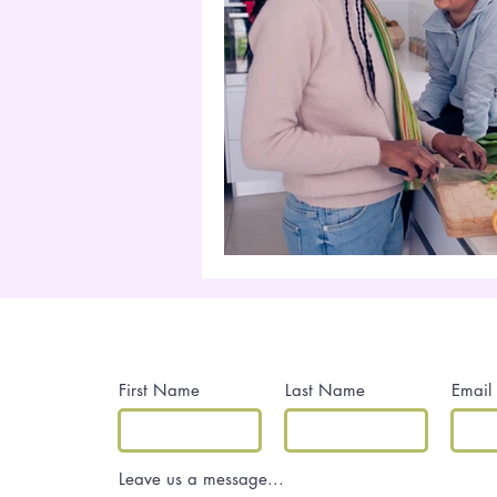
Contact Me
First Name
Last Name
Email
Leave us a message...