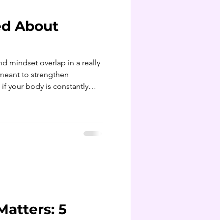
ed About
nd mindset overlap in a really
 if your body is constantly
r spikes and crashes in the
or the mind to stay balanced
Matters: 5