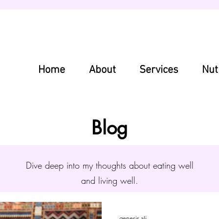
Home
About
Services
Nut
Blog
Dive deep into my thoughts about eating well
and living well.
genesis ali