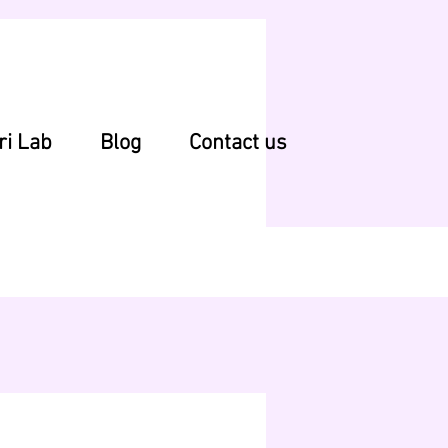
ri Lab
Blog
Contact us