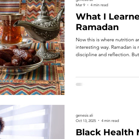
Mar 9
4 min read
What I Learn
Ramadan
Now this is where nutrition a
interesting way. Ramadan is meant to strengthen
discipline and reflection. But
experiencing big blood suga
evening, it becomes harder f
too.
genesis ali
Oct 13, 2025
4 min read
Black Health 