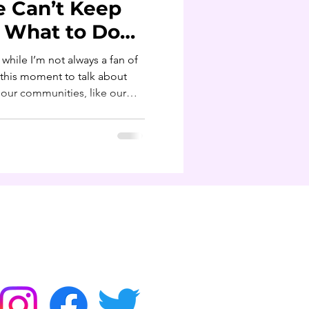
e Can’t Keep
d What to Do
 while I’m not always a fan of
o our communities, like our
ny of us are walking around
ldn’t be normal.“I’m big
s in my family.”Nah. You’re
 stress, and habits we
d. That’s not shade, that’s