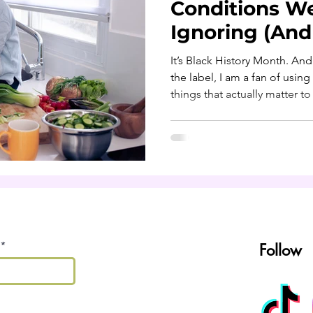
Conditions W
Ignoring (An
About Them)
It’s Black History Month. And
the label, I am a fan of using this moment to talk about
things that actually matter t
health. Let’s be real: too ma
normalizing things that shou
because I’m Black and it run
big because of portion sizes,
inherited but never questione
facts. Culture is beautiful. B
Follow