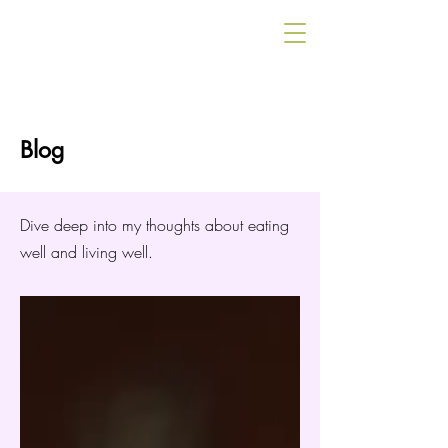
Blog
Dive deep into my thoughts about eating
well and living well.