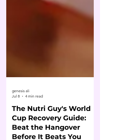
genesis ali
Jul 8
4 min read
The Nutri Guy's World
Cup Recovery Guide: