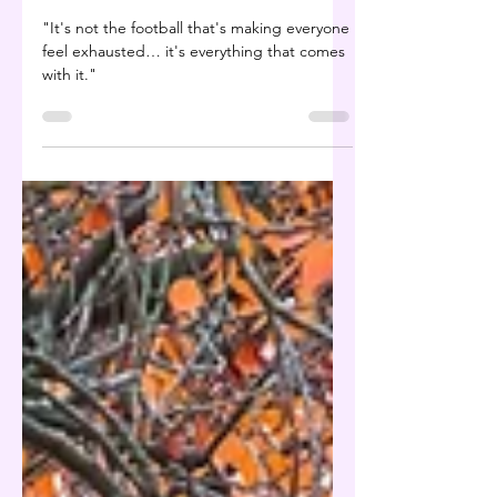
Beat the Hangover
Before It Beats You
"It's not the football that's making everyone
feel exhausted… it's everything that comes
with it."